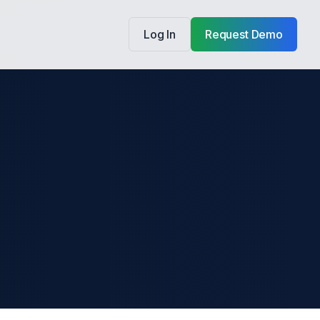
Log In
Request Demo