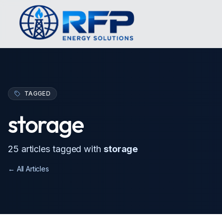
TAGGED
storage
25
article
s
tagged with
storage
← All Articles