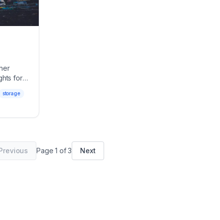
her
ghts for
storage
Previous
Page
1
of
3
Next