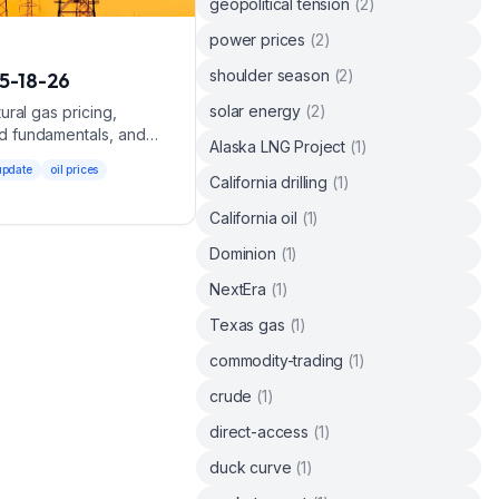
geopolitical tension
(
2
)
power prices
(
2
)
shoulder season
(
2
)
5-18-26
solar energy
(
2
)
ral gas pricing,
d fundamentals, and
Alaska LNG Project
(
1
)
update
oil prices
California drilling
(
1
)
California oil
(
1
)
Dominion
(
1
)
NextEra
(
1
)
Texas gas
(
1
)
commodity-trading
(
1
)
crude
(
1
)
direct-access
(
1
)
duck curve
(
1
)