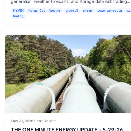
generation, weather forecasts, and storage data with trading
recommendations.
NYMEX
Natural Gas
Weather
crude oil
energy
power generation
sto
trading
May 29, 2026
·
Sean Dookie
THE ONE MINUTE ENERGY UPDATE – 5-29-26