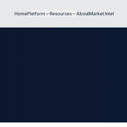
Home
Platform
Resources
About
Market Intel