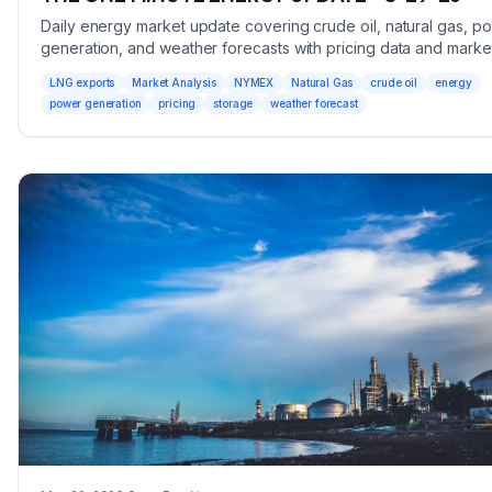
Daily energy market update covering crude oil, natural gas, p
generation, and weather forecasts with pricing data and marke
analysis.
LNG exports
Market Analysis
NYMEX
Natural Gas
crude oil
energy
power generation
pricing
storage
weather forecast