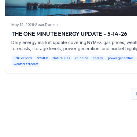
May 14, 2026
·
Sean Dookie
THE ONE MINUTE ENERGY UPDATE – 5-14-26
Daily energy market update covering NYMEX gas prices, weat
forecasts, storage levels, power generation, and market highli
May 14, 2026.
LNG exports
NYMEX
Natural Gas
crude oil
energy
power generation
weather forecast