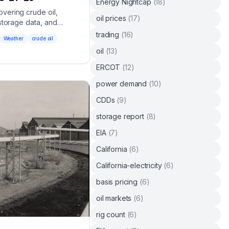
Energy Nightcap
(
18
)
vering crude oil,
oil prices
(
17
)
storage data, and
trading
(
16
)
Weather
crude oil
oil
(
13
)
ERCOT
(
12
)
power demand
(
10
)
CDDs
(
9
)
storage report
(
8
)
EIA
(
7
)
California
(
6
)
California-electricity
(
6
)
basis pricing
(
6
)
oil markets
(
6
)
rig count
(
6
)