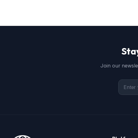
Sta
Join our newslet