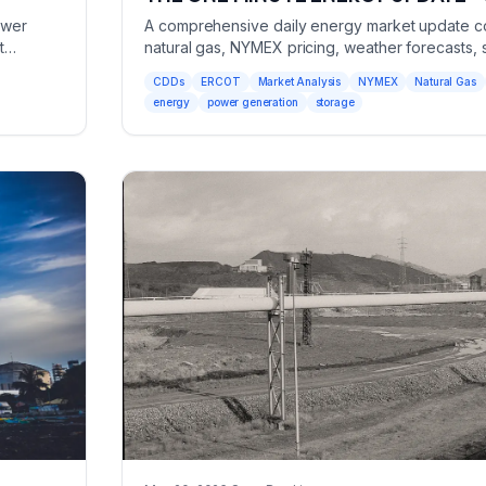
ower
A comprehensive daily energy market update co
t
natural gas, NYMEX pricing, weather forecasts, 
power generation metrics.
CDDs
ERCOT
Market Analysis
NYMEX
Natural Gas
energy
power generation
storage