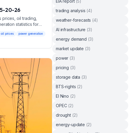
EIA report
(
5
)
5-20-26
trading analysis
(
4
)
rices, oil trading,
weather-forecasts
(
4
)
ation statistics for
AI infrastructure
(
3
)
oil prices
power generation
energy demand
(
3
)
market update
(
3
)
power
(
3
)
pricing
(
3
)
storage data
(
3
)
BTS-rights
(
2
)
El Nino
(
2
)
OPEC
(
2
)
drought
(
2
)
energy-update
(
2
)