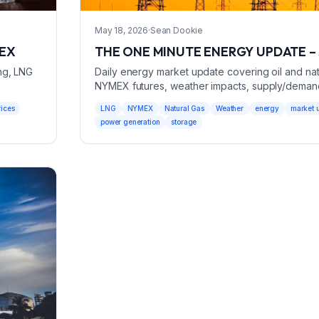
May 18, 2026
·
Sean Dookie
MEX
THE ONE MINUTE ENERGY UPDATE – 
ng, LNG
Daily energy market update covering oil and natu
NYMEX futures, weather impacts, supply/deman
power generation data for May 18, 2026.
rices
LNG
NYMEX
Natural Gas
Weather
energy
market 
power generation
storage