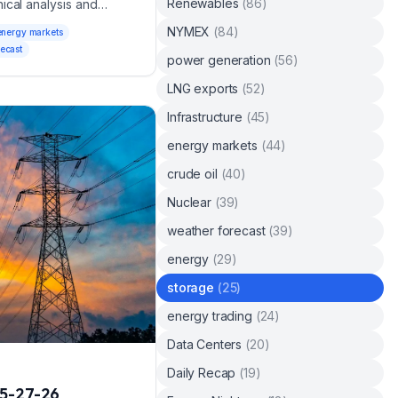
Renewables
(
86
)
ical analysis and
NYMEX
(
84
)
energy markets
recast
power generation
(
56
)
LNG exports
(
52
)
Infrastructure
(
45
)
energy markets
(
44
)
crude oil
(
40
)
Nuclear
(
39
)
weather forecast
(
39
)
energy
(
29
)
storage
(
25
)
energy trading
(
24
)
Data Centers
(
20
)
Daily Recap
(
19
)
5-27-26