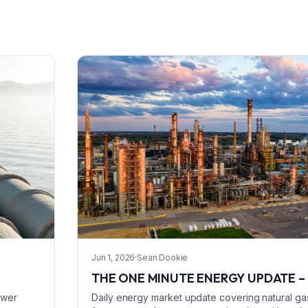
Jun 1, 2026
·
Sean Dookie
THE ONE MINUTE ENERGY UPDATE – 
ower
Daily energy market update covering natural gas