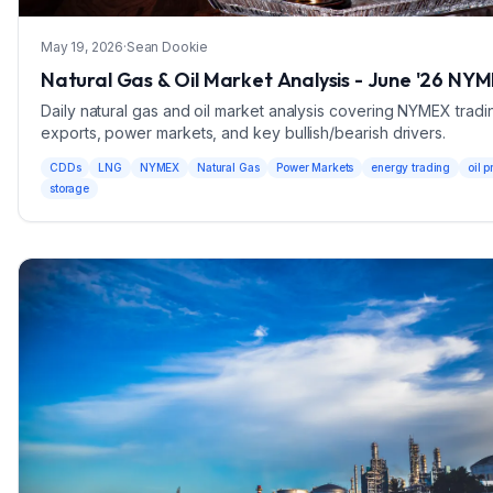
May 19, 2026
·
Sean Dookie
Natural Gas & Oil Market Analysis - June '26 NY
Daily natural gas and oil market analysis covering NYMEX tradi
exports, power markets, and key bullish/bearish drivers.
CDDs
LNG
NYMEX
Natural Gas
Power Markets
energy trading
oil p
storage