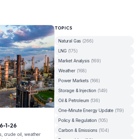
TOPICS
Natural Gas
(
266
)
LNG
(
175
)
Market Analysis
(
169
)
Weather
(
168
)
Power Markets
(
166
)
Storage & Injection
(
149
)
Oil & Petroleum
(
136
)
One-Minute Energy Update
(
119
)
Policy & Regulation
(
105
)
6-1-26
Carbon & Emissions
(
104
)
, crude oil, weather