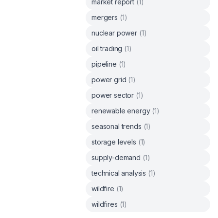
market report
(
1
)
mergers
(
1
)
nuclear power
(
1
)
oil trading
(
1
)
pipeline
(
1
)
power grid
(
1
)
power sector
(
1
)
renewable energy
(
1
)
seasonal trends
(
1
)
storage levels
(
1
)
supply-demand
(
1
)
technical analysis
(
1
)
wildfire
(
1
)
wildfires
(
1
)