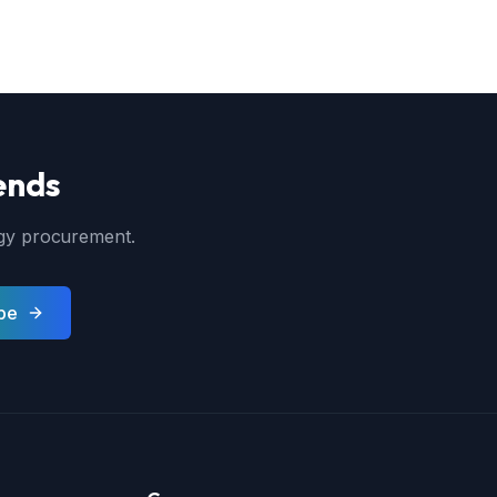
ends
ergy procurement.
be