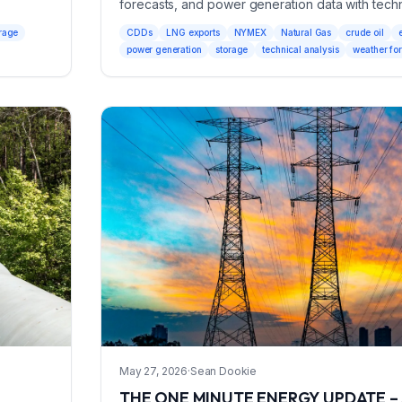
forecasts, and power generation data with techn
market outlook.
rage
CDDs
LNG exports
NYMEX
Natural Gas
crude oil
power generation
storage
technical analysis
weather fo
May 27, 2026
·
Sean Dookie
THE ONE MINUTE ENERGY UPDATE – 