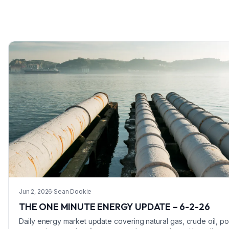
Jun 2, 2026
·
Sean Dookie
THE ONE MINUTE ENERGY UPDATE – 6-2-26
Daily energy market update covering natural gas, crude oil, p