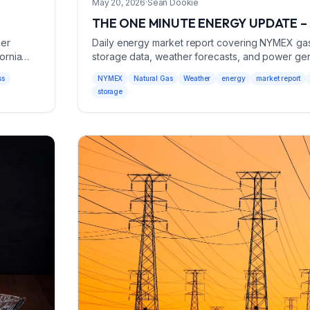
May 20, 2026
·
Sean Dookie
THE ONE MINUTE ENERGY UPDATE – 
her
Daily energy market report covering NYMEX gas p
ornia
storage data, weather forecasts, and power gener
May 20, 2026.
ss
NYMEX
Natural Gas
Weather
energy
market report
storage