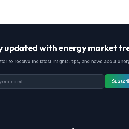
y updated with energy market tr
ter to receive the latest insights, tips, and news about en
Subscri