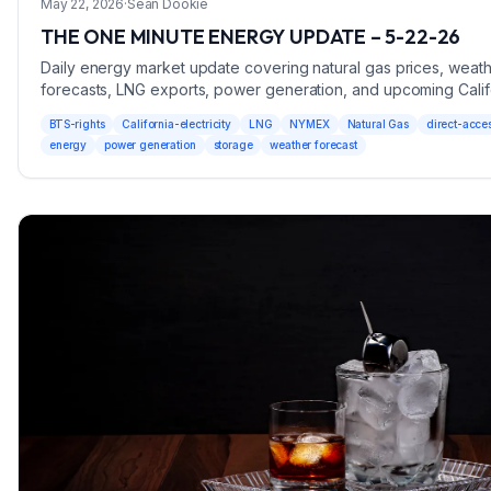
May 22, 2026
·
Sean Dookie
THE ONE MINUTE ENERGY UPDATE – 5-22-26
Daily energy market update covering natural gas prices, weat
forecasts, LNG exports, power generation, and upcoming Calif
Direct Access Lottery and SoCal BTS Rights opportunities.
BTS-rights
California-electricity
LNG
NYMEX
Natural Gas
direct-acce
energy
power generation
storage
weather forecast