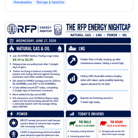
Renewables
Storage & Injection