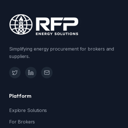
Simplifying energy procurement for brokers and
suppliers.
X (Twitter)
LinkedIn
Contact Support
Platform
Explore Solutions
For Brokers