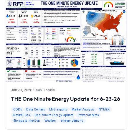
Jun 23, 2026
·
Sean Dookie
THE One Minute Energy Update for 6-23-26
CDDs
Data Centers
LNG exports
Market Analysis
NYMEX
Natural Gas
One-Minute Energy Update
Power Markets
Storage & Injection
Weather
energy demand