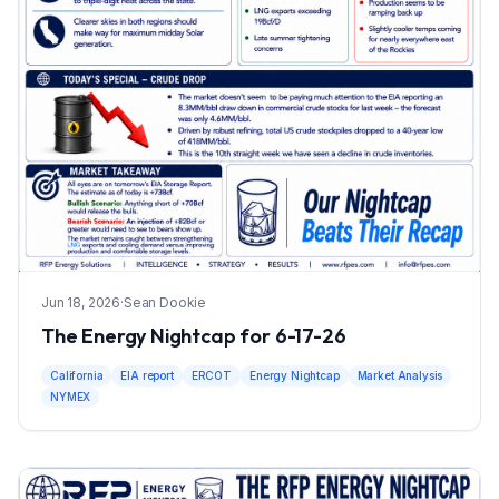
Jun 18, 2026
·
Sean Dookie
The Energy Nightcap for 6-17-26
California
EIA report
ERCOT
Energy Nightcap
Market Analysis
NYMEX