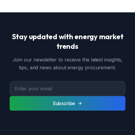
Stay updated with energy market
trends
Join our newsletter to receive the latest insights,
tips, and news about energy procurement.
Subscribe