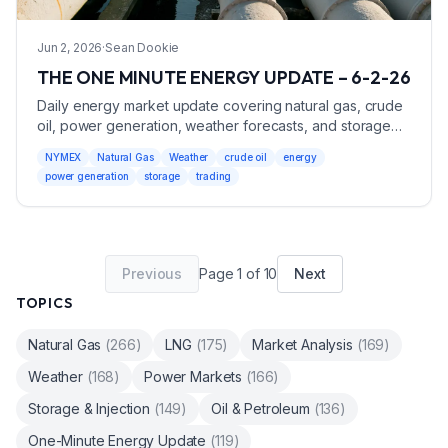
Jun 2, 2026
·
Sean Dookie
THE ONE MINUTE ENERGY UPDATE – 6-2-26
Daily energy market update covering natural gas, crude
oil, power generation, weather forecasts, and storage
data with trading recommendations.
NYMEX
Natural Gas
Weather
crude oil
energy
power generation
storage
trading
Previous
Page
1
of
10
Next
TOPICS
Natural Gas
(
266
)
LNG
(
175
)
Market Analysis
(
169
)
Weather
(
168
)
Power Markets
(
166
)
Storage & Injection
(
149
)
Oil & Petroleum
(
136
)
One-Minute Energy Update
(
119
)