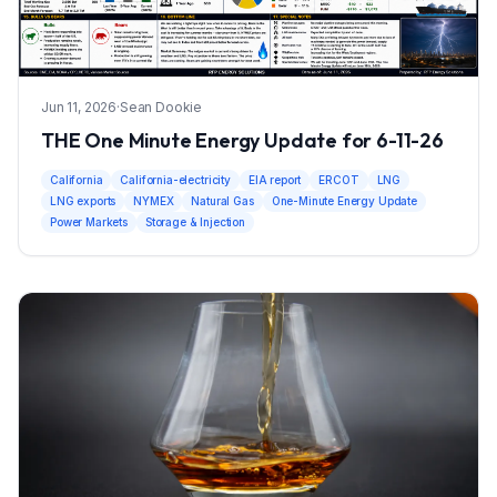
Jun 11, 2026
·
Sean Dookie
THE One Minute Energy Update for 6-11-26
California
California-electricity
EIA report
ERCOT
LNG
LNG exports
NYMEX
Natural Gas
One-Minute Energy Update
Power Markets
Storage & Injection