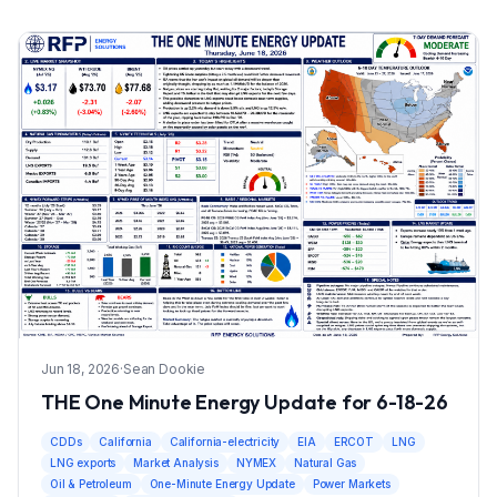
Jun 18, 2026
·
Sean Dookie
THE One Minute Energy Update for 6-18-26
CDDs
California
California-electricity
EIA
ERCOT
LNG
LNG exports
Market Analysis
NYMEX
Natural Gas
Oil & Petroleum
One-Minute Energy Update
Power Markets