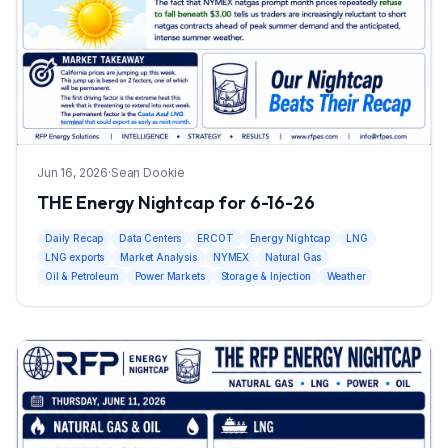
Jun 16, 2026
·
Sean Dookie
THE Energy Nightcap for 6-16-26
Daily Recap
Data Centers
ERCOT
Energy Nightcap
LNG
LNG exports
Market Analysis
NYMEX
Natural Gas
Oil & Petroleum
Power Markets
Storage & Injection
Weather