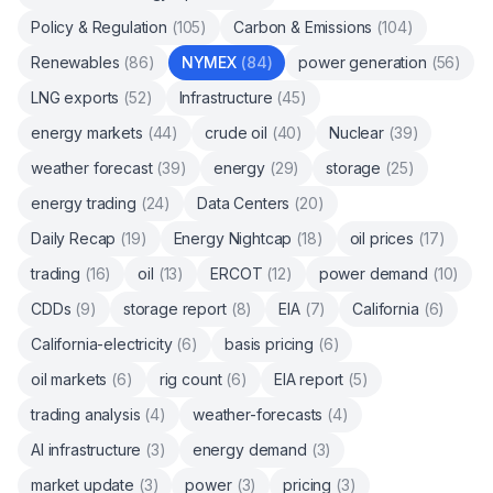
Policy & Regulation
(
105
)
Carbon & Emissions
(
104
)
Renewables
(
86
)
NYMEX
(
84
)
power generation
(
56
)
LNG exports
(
52
)
Infrastructure
(
45
)
energy markets
(
44
)
crude oil
(
40
)
Nuclear
(
39
)
weather forecast
(
39
)
energy
(
29
)
storage
(
25
)
energy trading
(
24
)
Data Centers
(
20
)
Daily Recap
(
19
)
Energy Nightcap
(
18
)
oil prices
(
17
)
trading
(
16
)
oil
(
13
)
ERCOT
(
12
)
power demand
(
10
)
CDDs
(
9
)
storage report
(
8
)
EIA
(
7
)
California
(
6
)
California-electricity
(
6
)
basis pricing
(
6
)
oil markets
(
6
)
rig count
(
6
)
EIA report
(
5
)
trading analysis
(
4
)
weather-forecasts
(
4
)
AI infrastructure
(
3
)
energy demand
(
3
)
market update
(
3
)
power
(
3
)
pricing
(
3
)