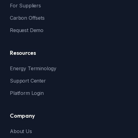
For Suppliers
Carbon Offsets
Request Demo
Resources
Energy Terminology
Support Center
Platform Login
Company
About Us