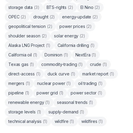
storage data
(
3
)
BTS-rights
(
2
)
El Nino
(
2
)
OPEC
(
2
)
drought
(
2
)
energy-update
(
2
)
geopolitical tension
(
2
)
power prices
(
2
)
shoulder season
(
2
)
solar energy
(
2
)
Alaska LNG Project
(
1
)
California drilling
(
1
)
California oil
(
1
)
Dominion
(
1
)
NextEra
(
1
)
Texas gas
(
1
)
commodity-trading
(
1
)
crude
(
1
)
direct-access
(
1
)
duck curve
(
1
)
market report
(
1
)
mergers
(
1
)
nuclear power
(
1
)
oil trading
(
1
)
pipeline
(
1
)
power grid
(
1
)
power sector
(
1
)
renewable energy
(
1
)
seasonal trends
(
1
)
storage levels
(
1
)
supply-demand
(
1
)
technical analysis
(
1
)
wildfire
(
1
)
wildfires
(
1
)