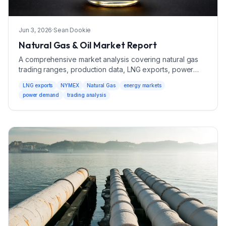
Jun 3, 2026
·
Sean Dookie
Natural Gas & Oil Market Report
A comprehensive market analysis covering natural gas
trading ranges, production data, LNG exports, power
demand, and market drivers with bearish and bullish
LNG exports
NYMEX
Natural Gas
energy markets
scenarios.
power demand
trading analysis