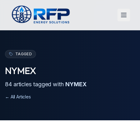
Open 
TAGGED
NYMEX
84
article
s
tagged with
NYMEX
← All Articles