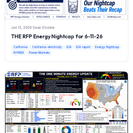
Jun 12, 2026
·
Sean Dookie
THE RFP Energy Nightcap for 6-11-26
California
California-electricity
EIA
EIA report
Energy Nightcap
NYMEX
Power Markets