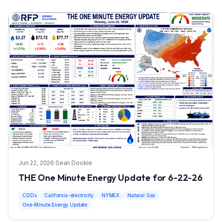
Jun 22, 2026
·
Sean Dookie
THE One Minute Energy Update for 6-22-26
CDDs
California-electricity
NYMEX
Natural Gas
One-Minute Energy Update