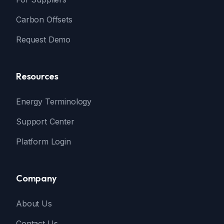
Carbon Offsets
Request Demo
Resources
Energy Terminology
Support Center
Platform Login
Company
About Us
Contact Us