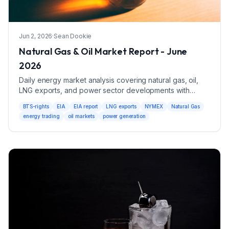
Jun 2, 2026
·
Sean Dookie
Natural Gas & Oil Market Report - June
2026
Daily energy market analysis covering natural gas, oil,
LNG exports, and power sector developments with
trading ranges and market drivers.
BTS-rights
EIA
EIA report
LNG exports
NYMEX
Natural Gas
energy trading
oil markets
power generation