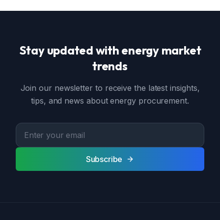
Stay updated with energy market
trends
Join our newsletter to receive the latest insights,
tips, and news about energy procurement.
Subscribe