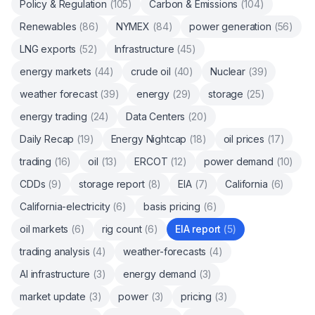
Policy & Regulation
(
105
)
Carbon & Emissions
(
104
)
Renewables
(
86
)
NYMEX
(
84
)
power generation
(
56
)
LNG exports
(
52
)
Infrastructure
(
45
)
energy markets
(
44
)
crude oil
(
40
)
Nuclear
(
39
)
weather forecast
(
39
)
energy
(
29
)
storage
(
25
)
energy trading
(
24
)
Data Centers
(
20
)
Daily Recap
(
19
)
Energy Nightcap
(
18
)
oil prices
(
17
)
trading
(
16
)
oil
(
13
)
ERCOT
(
12
)
power demand
(
10
)
CDDs
(
9
)
storage report
(
8
)
EIA
(
7
)
California
(
6
)
California-electricity
(
6
)
basis pricing
(
6
)
oil markets
(
6
)
rig count
(
6
)
EIA report
(
5
)
trading analysis
(
4
)
weather-forecasts
(
4
)
AI infrastructure
(
3
)
energy demand
(
3
)
market update
(
3
)
power
(
3
)
pricing
(
3
)