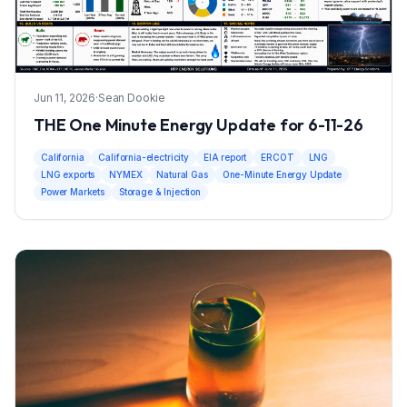
Jun 11, 2026
·
Sean Dookie
THE One Minute Energy Update for 6-11-26
California
California-electricity
EIA report
ERCOT
LNG
LNG exports
NYMEX
Natural Gas
One-Minute Energy Update
Power Markets
Storage & Injection