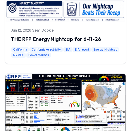
Jun 12, 2026
·
Sean Dookie
THE RFP Energy Nightcap for 6-11-26
California
California-electricity
EIA
EIA report
Energy Nightcap
NYMEX
Power Markets