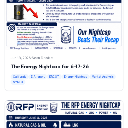
Jun 18, 2026
·
Sean Dookie
The Energy Nightcap for 6-17-26
California
EIA report
ERCOT
Energy Nightcap
Market Analysis
NYMEX