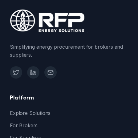
Simplifying energy procurement for brokers and
suppliers.
X (Twitter)
LinkedIn
Contact Support
Platform
Explore Solutions
For Brokers
For Suppliers