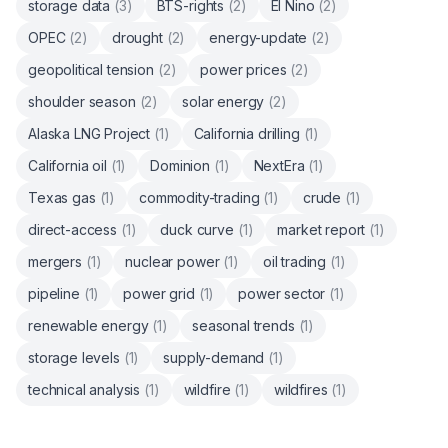
storage data
(
3
)
BTS-rights
(
2
)
El Nino
(
2
)
OPEC
(
2
)
drought
(
2
)
energy-update
(
2
)
geopolitical tension
(
2
)
power prices
(
2
)
shoulder season
(
2
)
solar energy
(
2
)
Alaska LNG Project
(
1
)
California drilling
(
1
)
California oil
(
1
)
Dominion
(
1
)
NextEra
(
1
)
Texas gas
(
1
)
commodity-trading
(
1
)
crude
(
1
)
direct-access
(
1
)
duck curve
(
1
)
market report
(
1
)
mergers
(
1
)
nuclear power
(
1
)
oil trading
(
1
)
pipeline
(
1
)
power grid
(
1
)
power sector
(
1
)
renewable energy
(
1
)
seasonal trends
(
1
)
storage levels
(
1
)
supply-demand
(
1
)
technical analysis
(
1
)
wildfire
(
1
)
wildfires
(
1
)