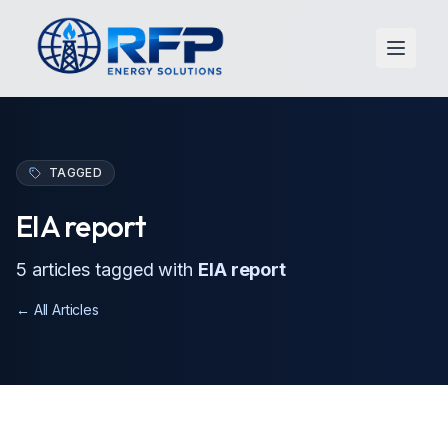
Open 
TAGGED
EIA report
5
article
s
tagged with
EIA report
← All Articles