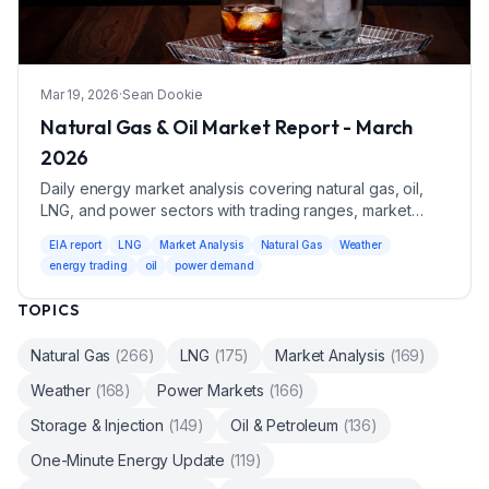
Mar 19, 2026
·
Sean Dookie
Natural Gas & Oil Market Report - March
2026
Daily energy market analysis covering natural gas, oil,
LNG, and power sectors with trading ranges, market
drivers, and weather impacts.
EIA report
LNG
Market Analysis
Natural Gas
Weather
energy trading
oil
power demand
TOPICS
Natural Gas
(
266
)
LNG
(
175
)
Market Analysis
(
169
)
Weather
(
168
)
Power Markets
(
166
)
Storage & Injection
(
149
)
Oil & Petroleum
(
136
)
One-Minute Energy Update
(
119
)