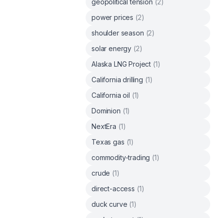
geopolitical tension
(
2
)
power prices
(
2
)
shoulder season
(
2
)
solar energy
(
2
)
Alaska LNG Project
(
1
)
California drilling
(
1
)
California oil
(
1
)
Dominion
(
1
)
NextEra
(
1
)
Texas gas
(
1
)
commodity-trading
(
1
)
crude
(
1
)
direct-access
(
1
)
duck curve
(
1
)