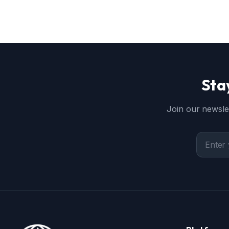
Sta
Join our newslet