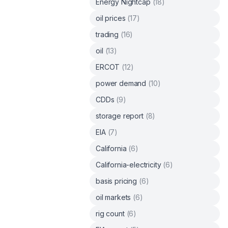
Energy Nightcap
(
18
)
oil prices
(
17
)
trading
(
16
)
oil
(
13
)
ERCOT
(
12
)
power demand
(
10
)
CDDs
(
9
)
storage report
(
8
)
EIA
(
7
)
California
(
6
)
California-electricity
(
6
)
basis pricing
(
6
)
oil markets
(
6
)
rig count
(
6
)