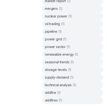
market report
(
1
)
mergers
(
1
)
nuclear power
(
1
)
oil trading
(
1
)
pipeline
(
1
)
power grid
(
1
)
power sector
(
1
)
renewable energy
(
1
)
seasonal trends
(
1
)
storage levels
(
1
)
supply-demand
(
1
)
technical analysis
(
1
)
wildfire
(
1
)
wildfires
(
1
)