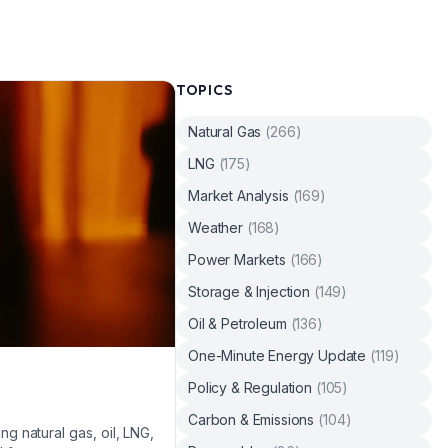
TOPICS
Natural Gas
(
266
)
LNG
(
175
)
Market Analysis
(
169
)
Weather
(
168
)
Power Markets
(
166
)
Storage & Injection
(
149
)
Oil & Petroleum
(
136
)
One-Minute Energy Update
(
119
)
Policy & Regulation
(
105
)
Carbon & Emissions
(
104
)
 natural gas, oil, LNG,