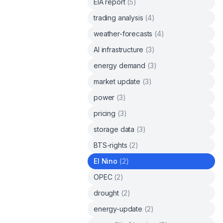
EIA report
(
5
)
trading analysis
(
4
)
weather-forecasts
(
4
)
AI infrastructure
(
3
)
energy demand
(
3
)
market update
(
3
)
power
(
3
)
pricing
(
3
)
storage data
(
3
)
BTS-rights
(
2
)
El Nino
(
2
)
OPEC
(
2
)
drought
(
2
)
energy-update
(
2
)