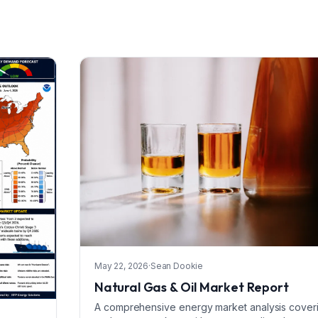
May 22, 2026
·
Sean Dookie
Natural Gas & Oil Market Report
A comprehensive energy market analysis covering