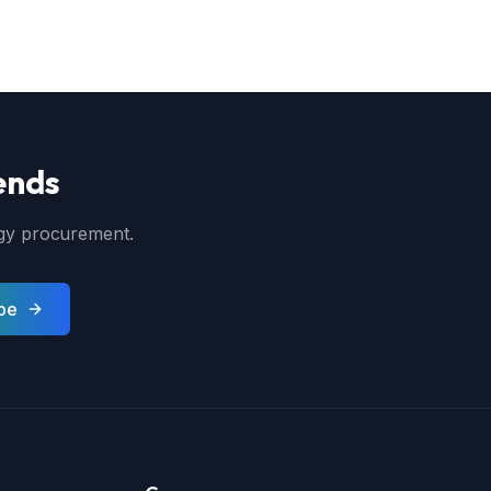
ends
ergy procurement.
be