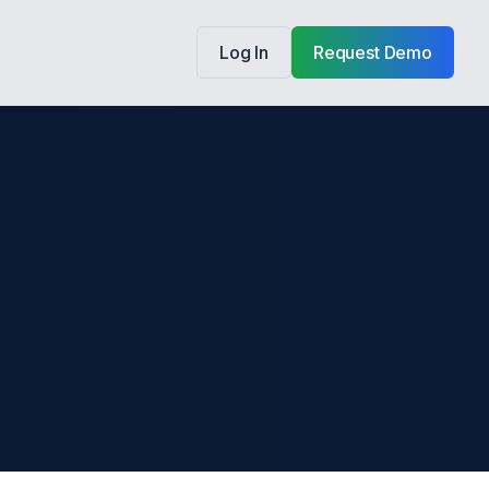
Log In
Request Demo