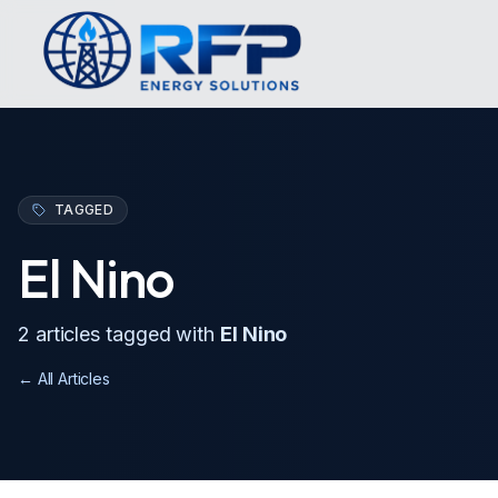
TAGGED
El Nino
2
article
s
tagged with
El Nino
← All Articles