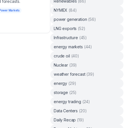
Renewables
(
86
)
 forecasts.
NYMEX
(
84
)
Power Markets
power generation
(
56
)
LNG exports
(
52
)
Infrastructure
(
45
)
energy markets
(
44
)
crude oil
(
40
)
Nuclear
(
39
)
weather forecast
(
39
)
energy
(
29
)
storage
(
25
)
energy trading
(
24
)
Data Centers
(
20
)
Daily Recap
(
19
)