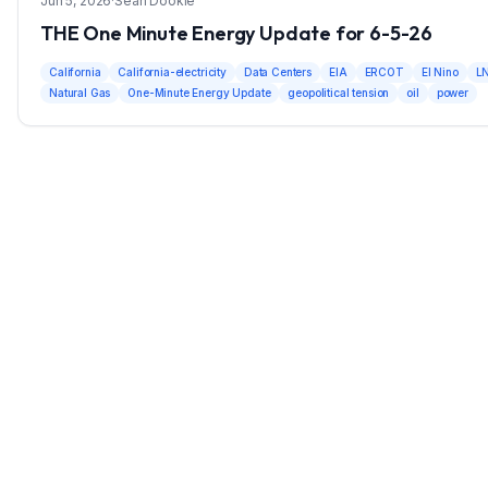
Jun 5, 2026
·
Sean Dookie
THE One Minute Energy Update for 6-5-26
California
California-electricity
Data Centers
EIA
ERCOT
El Nino
L
Natural Gas
One-Minute Energy Update
geopolitical tension
oil
power