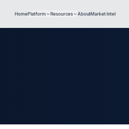
Home
Platform
Resources
About
Market Intel