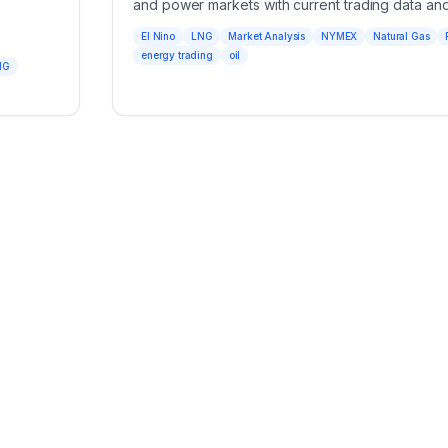
and power markets with current trading data and
El Nino
LNG
Market Analysis
NYMEX
Natural Gas
energy trading
oil
NG