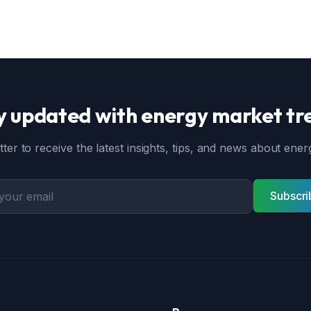
y updated with energy market tr
ter to receive the latest insights, tips, and news about en
Subscri