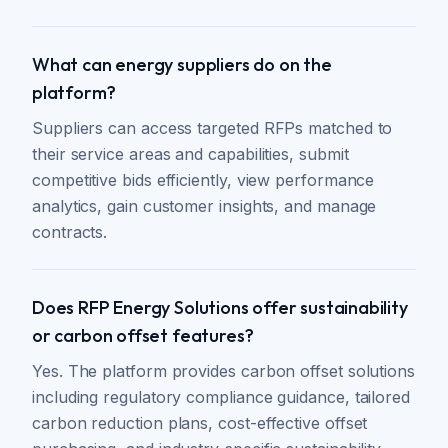
What can energy suppliers do on the
platform?
Suppliers can access targeted RFPs matched to
their service areas and capabilities, submit
competitive bids efficiently, view performance
analytics, gain customer insights, and manage
contracts.
Does RFP Energy Solutions offer sustainability
or carbon offset features?
Yes. The platform provides carbon offset solutions
including regulatory compliance guidance, tailored
carbon reduction plans, cost-effective offset