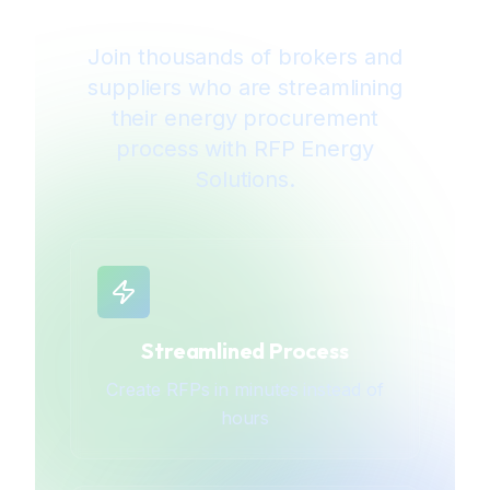
Join thousands of brokers and
suppliers who are streamlining
their energy procurement
process with RFP Energy
Solutions.
Streamlined Process
Create RFPs in minutes instead of
hours