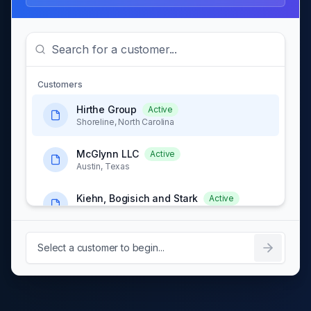
Customers
Hirthe Group
Active
Shoreline, North Carolina
McGlynn LLC
Active
Austin, Texas
Kiehn, Bogisich and Stark
Active
Portland, Oregon
Schowalter, Kuphal and
Select a customer to begin...
Active
Hansen
Chicago, Illinois
Labadie, Bradtke and
Active