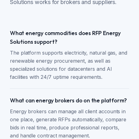
Solutions works for brokers and suppliers.
What energy commodities does RFP Energy
Solutions support?
The platform supports electricity, natural gas, and
renewable energy procurement, as well as
specialized solutions for datacenters and AI
facilities with 24/7 uptime requirements.
What can energy brokers do on the platform?
Energy brokers can manage all client accounts in
one place, generate RFPs automatically, compare
bids in real time, produce professional reports,
and handle contract management.