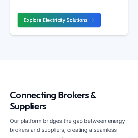
Explore
Electricity
Solutions
Connecting Brokers &
Suppliers
Our platform bridges the gap between energy
brokers and suppliers, creating a seamless