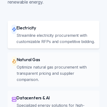
renewable energy.
Electricity
Streamline electricity procurement with
customizable RFPs and competitive bidding.
Natural Gas
Optimize natural gas procurement with
transparent pricing and supplier
comparison.
Datacenters & AI
Specialized energy solutions for high-