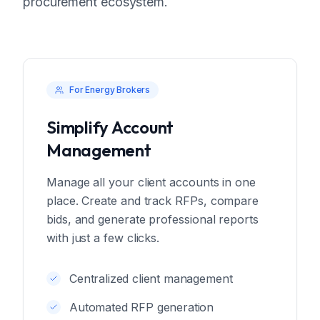
procurement ecosystem.
For Energy Brokers
Simplify Account
Management
Manage all your client accounts in one
place. Create and track RFPs, compare
bids, and generate professional reports
with just a few clicks.
Centralized client management
Automated RFP generation