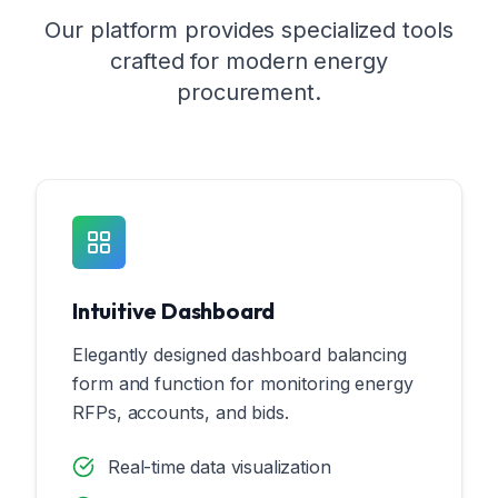
Our platform provides specialized tools
crafted for modern energy
procurement.
Intuitive Dashboard
Elegantly designed dashboard balancing
form and function for monitoring energy
RFPs, accounts, and bids.
Real-time data visualization