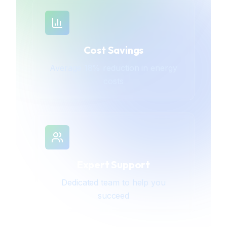
Cost Savings
Average 18% reduction in energy
costs
Expert Support
Dedicated team to help you
succeed