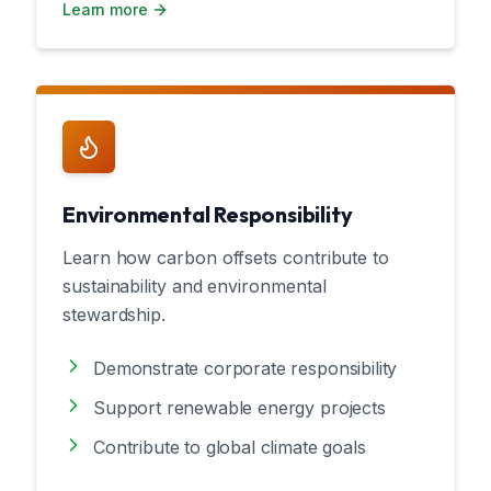
Learn more
Environmental Responsibility
Learn how carbon offsets contribute to
sustainability and environmental
stewardship.
Demonstrate corporate responsibility
Support renewable energy projects
Contribute to global climate goals