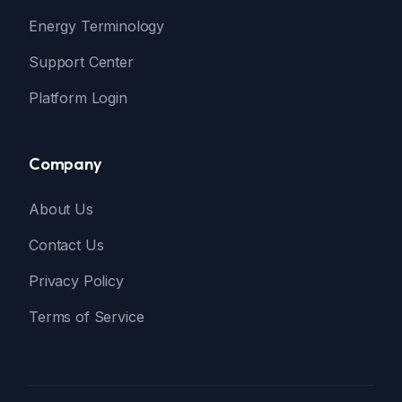
Energy Terminology
Support Center
Platform Login
Company
About Us
Contact Us
Privacy Policy
Terms of Service