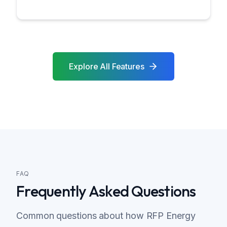
Explore All Features
FAQ
Frequently Asked Questions
Common questions about how RFP Energy