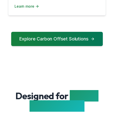
Learn more
Explore Carbon Offset Solutions
Designed for
Energy
Professionals