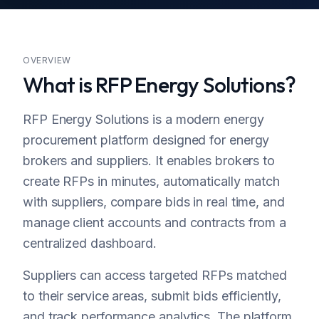
Considine
Miami, Florida
OVERVIEW
What is RFP Energy Solutions?
RFP Energy Solutions is a modern energy
procurement platform designed for energy
brokers and suppliers. It enables brokers to
create RFPs in minutes, automatically match
with suppliers, compare bids in real time, and
manage client accounts and contracts from a
centralized dashboard.
Suppliers can access targeted RFPs matched
to their service areas, submit bids efficiently,
and track performance analytics. The platform