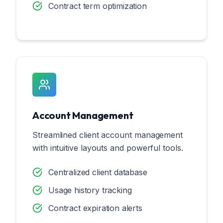
Contract term optimization
Account Management
Streamlined client account management
with intuitive layouts and powerful tools.
Centralized client database
Usage history tracking
Contract expiration alerts