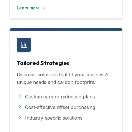
Learn more
Tailored Strategies
Discover solutions that fit your business's
unique needs and carbon footprint.
Custom carbon reduction plans
Cost-effective offset purchasing
Industry-specific solutions