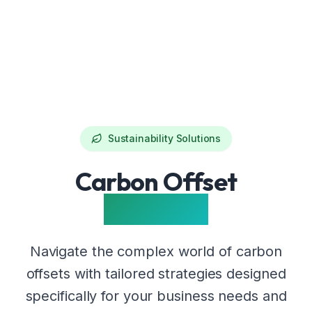
Sustainability Solutions
Carbon Offset
Solutions
Navigate the complex world of carbon
offsets with tailored strategies designed
specifically for your business needs and