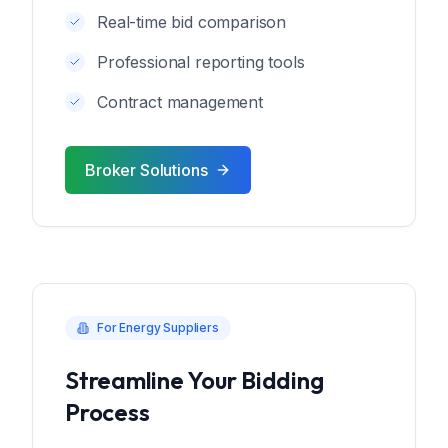
Real-time bid comparison
Professional reporting tools
Contract management
Broker Solutions
For Energy Suppliers
Streamline Your Bidding
Process