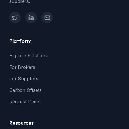
suppliers.
X (Twitter)
LinkedIn
Contact Support
Platform
Explore Solutions
For Brokers
For Suppliers
Carbon Offsets
Request Demo
Resources