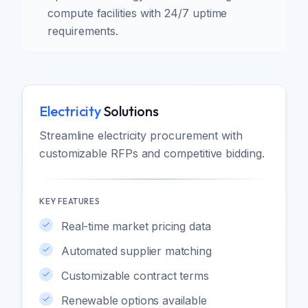
compute facilities with 24/7 uptime
requirements.
Electricity
Solutions
Streamline electricity procurement with
customizable RFPs and competitive bidding.
KEY FEATURES
Real-time market pricing data
Automated supplier matching
Customizable contract terms
Renewable options available