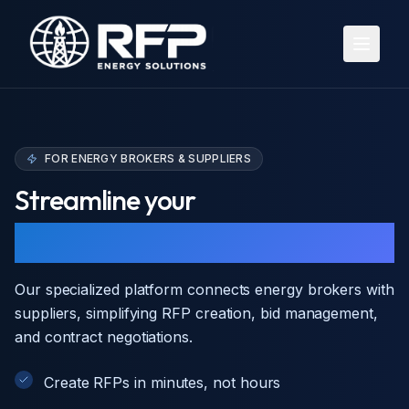
Open 
FOR ENERGY BROKERS & SUPPLIERS
Streamline your
energy procurement
Our specialized platform connects energy brokers with
suppliers, simplifying RFP creation, bid management,
and contract negotiations.
Create RFPs in minutes, not hours