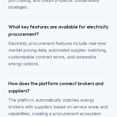
purchasing, and industry-specific sustainability
strategies.
What key features are available for electricity
procurement?
Electricity procurement features include real-time
market pricing data, automated supplier matching,
customizable contract terms, and renewable
energy options.
How does the platform connect brokers and
suppliers?
The platform automatically matches energy
brokers with suppliers based on service areas and
capabilities, creating a procurement ecosystem