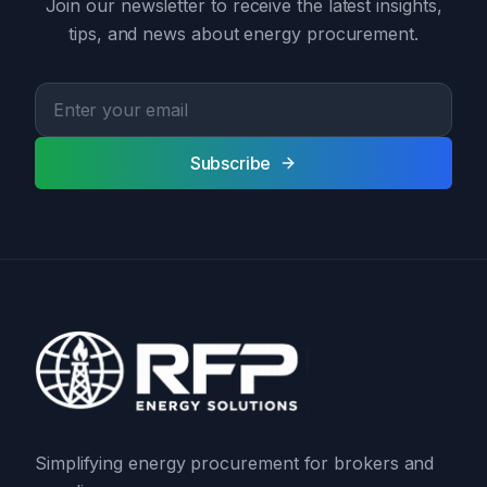
Join our newsletter to receive the latest insights,
tips, and news about energy procurement.
Subscribe
Simplifying energy procurement for brokers and