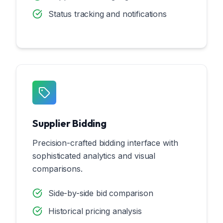
Status tracking and notifications
Supplier Bidding
Precision-crafted bidding interface with
sophisticated analytics and visual
comparisons.
Side-by-side bid comparison
Historical pricing analysis