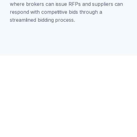
where brokers can issue RFPs and suppliers can
respond with competitive bids through a
streamlined bidding process.
Ready to transform
your energy
procurement?