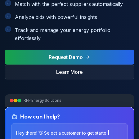
Match with the perfect suppliers automatically
Analyze bids with powerful insights
Track and manage your energy portfolio
effortlessly
Request Demo
Learn More
RFP Energy Solutions
How can I help?
Hey there! 👋 Select a customer to get starte