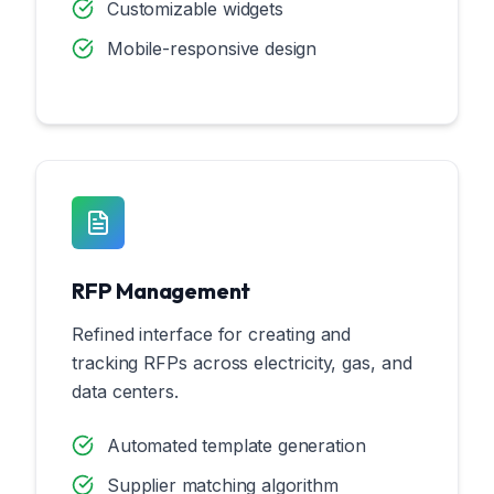
Customizable widgets
Mobile-responsive design
RFP Management
Refined interface for creating and
tracking RFPs across electricity, gas, and
data centers.
Automated template generation
Supplier matching algorithm