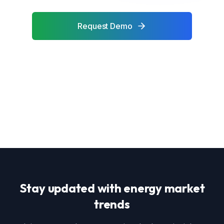
Request Demo
Contact Sales
Stay updated with energy market
trends