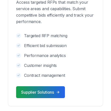
Access targeted RFPs that match your
service areas and capabilities. Submit
competitive bids efficiently and track your
performance.
Targeted RFP matching
Efficient bid submission
Performance analytics
Customer insights
Contract management
Supplier Solutions