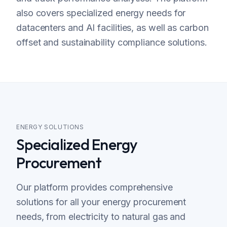
also covers specialized energy needs for
datacenters and AI facilities, as well as carbon
offset and sustainability compliance solutions.
ENERGY SOLUTIONS
Specialized Energy
Procurement
Our platform provides comprehensive
solutions for all your energy procurement
needs, from electricity to natural gas and