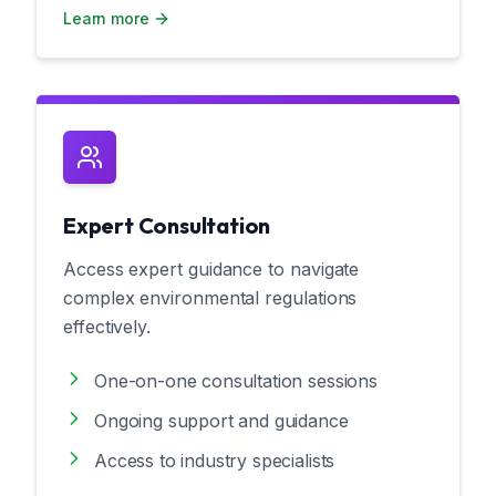
Learn more
Expert Consultation
Access expert guidance to navigate
complex environmental regulations
effectively.
One-on-one consultation sessions
Ongoing support and guidance
Access to industry specialists