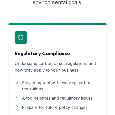
environmental goals.
Regulatory Compliance
Understand carbon offset regulations and
how they apply to your business.
Stay compliant with evolving carbon
regulations
Avoid penalties and regulatory issues
Prepare for future policy changes