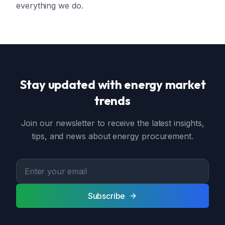
everything we do.
Stay updated with energy market
trends
Join our newsletter to receive the latest insights,
tips, and news about energy procurement.
Subscribe