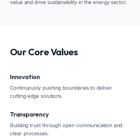
value and drive sustainability in the energy sector.
Our Core Values
Innovation
Continuously pushing boundaries to deliver
cutting-edge solutions.
Transparency
Building trust through open communication and
clear processes.