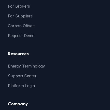
For Brokers
For Suppliers
Carbon Offsets
Request Demo
Resources
Energy Terminology
Support Center
Platform Login
Company