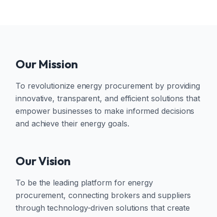
Our Mission
To revolutionize energy procurement by providing
innovative, transparent, and efficient solutions that
empower businesses to make informed decisions
and achieve their energy goals.
Our Vision
To be the leading platform for energy
procurement, connecting brokers and suppliers
through technology-driven solutions that create