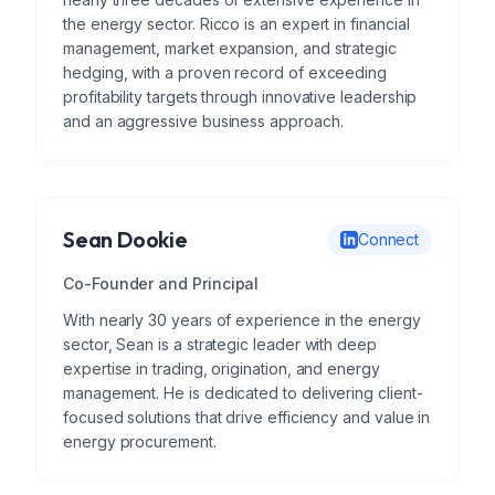
the energy sector. Ricco is an expert in financial
management, market expansion, and strategic
hedging, with a proven record of exceeding
profitability targets through innovative leadership
and an aggressive business approach.
Sean Dookie
Connect
Co-Founder and Principal
With nearly 30 years of experience in the energy
sector, Sean is a strategic leader with deep
expertise in trading, origination, and energy
management. He is dedicated to delivering client-
focused solutions that drive efficiency and value in
energy procurement.