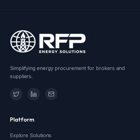
Simplifying energy procurement for brokers and
suppliers.
X (Twitter)
LinkedIn
Contact Support
Platform
Explore Solutions