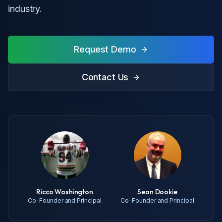
industry.
Request Demo
Contact Us
Ricco Washington
Sean Dookie
Co-Founder and Principal
Co-Founder and Principal