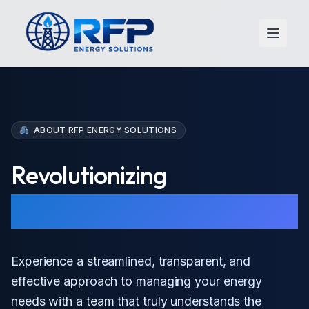
Open 
ABOUT RFP ENERGY SOLUTIONS
Revolutionizing
Energy Procurement
Experience a streamlined, transparent, and
effective approach to managing your energy
needs with a team that truly understands the