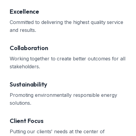
Excellence
Committed to delivering the highest quality service
and results.
Collaboration
Working together to create better outcomes for all
stakeholders.
Sustainability
Promoting environmentally responsible energy
solutions.
Client Focus
Putting our clients' needs at the center of