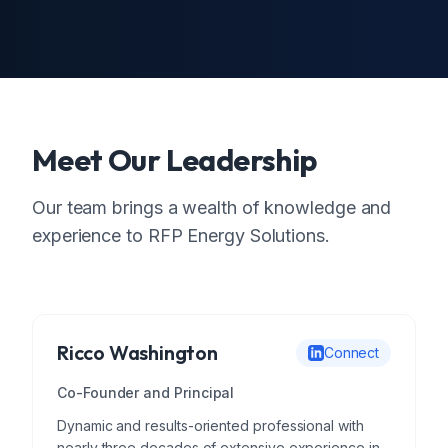
Meet Our Leadership
Our team brings a wealth of knowledge and
experience to RFP Energy Solutions.
Ricco Washington
Connect
Co-Founder and Principal
Dynamic and results-oriented professional with
nearly three decades of extensive experience in