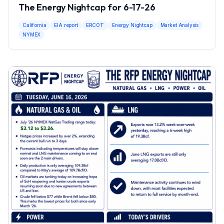
The Energy Nightcap for 6-17-26
California
EIA report
ERCOT
Energy Nightcap
Market Analysis
NYMEX