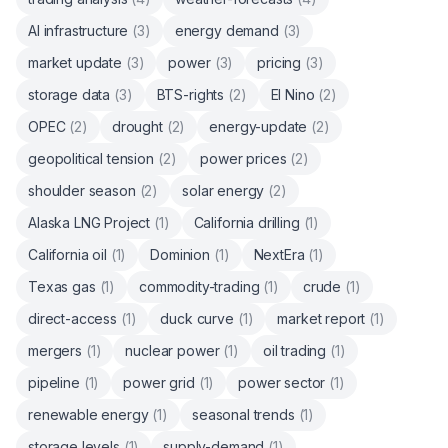
AI infrastructure
(
3
)
energy demand
(
3
)
market update
(
3
)
power
(
3
)
pricing
(
3
)
storage data
(
3
)
BTS-rights
(
2
)
El Nino
(
2
)
OPEC
(
2
)
drought
(
2
)
energy-update
(
2
)
geopolitical tension
(
2
)
power prices
(
2
)
shoulder season
(
2
)
solar energy
(
2
)
Alaska LNG Project
(
1
)
California drilling
(
1
)
California oil
(
1
)
Dominion
(
1
)
NextEra
(
1
)
Texas gas
(
1
)
commodity-trading
(
1
)
crude
(
1
)
direct-access
(
1
)
duck curve
(
1
)
market report
(
1
)
mergers
(
1
)
nuclear power
(
1
)
oil trading
(
1
)
pipeline
(
1
)
power grid
(
1
)
power sector
(
1
)
renewable energy
(
1
)
seasonal trends
(
1
)
storage levels
(
1
)
supply-demand
(
1
)