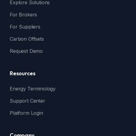
Explore Solutions
For Brokers
For Suppliers
Carbon Offsets
Request Demo
Resources
Energy Terminology
Support Center
Platform Login
Company