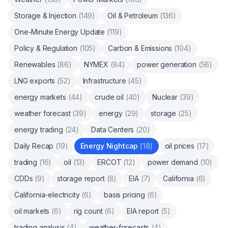
Storage & Injection
(
149
)
Oil & Petroleum
(
136
)
One-Minute Energy Update
(
119
)
Policy & Regulation
(
105
)
Carbon & Emissions
(
104
)
Renewables
(
86
)
NYMEX
(
84
)
power generation
(
56
)
LNG exports
(
52
)
Infrastructure
(
45
)
energy markets
(
44
)
crude oil
(
40
)
Nuclear
(
39
)
weather forecast
(
39
)
energy
(
29
)
storage
(
25
)
energy trading
(
24
)
Data Centers
(
20
)
Daily Recap
(
19
)
Energy Nightcap
(
18
)
oil prices
(
17
)
trading
(
16
)
oil
(
13
)
ERCOT
(
12
)
power demand
(
10
)
CDDs
(
9
)
storage report
(
8
)
EIA
(
7
)
California
(
6
)
California-electricity
(
6
)
basis pricing
(
6
)
oil markets
(
6
)
rig count
(
6
)
EIA report
(
5
)
trading analysis
(
4
)
weather-forecasts
(
4
)