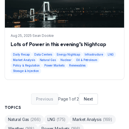
Aug 25, 2025
·
Sean Dookie
Lots of Power in this evening''s Nightcap
Daily Recap
Data Centers
Energy Nightcap
Infrastructure
LNG
Market Analysis
Natural Gas
Nuclear
Oil & Petroleum
Policy & Regulation
Power Markets
Renewables
Storage & Injection
Previous
Page
1
of
2
Next
TOPICS
Natural Gas
(
266
)
LNG
(
175
)
Market Analysis
(
169
)
Weather
(
168
)
Power Markets
(
166
)