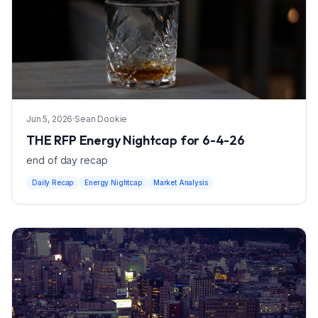
Jun 5, 2026
·
Sean Dookie
THE RFP Energy Nightcap for 6-4-26
end of day recap
Daily Recap
Energy Nightcap
Market Analysis