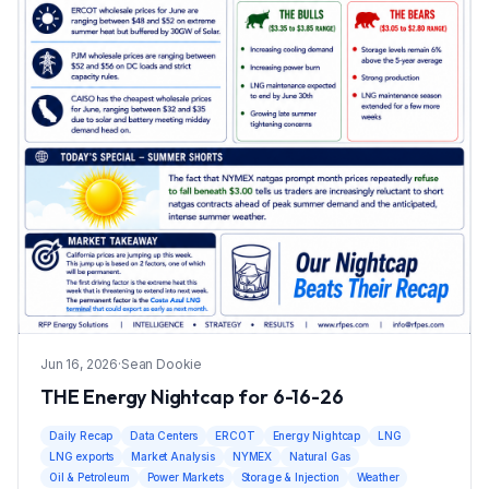
Jun 16, 2026
·
Sean Dookie
THE Energy Nightcap for 6-16-26
Daily Recap
Data Centers
ERCOT
Energy Nightcap
LNG
LNG exports
Market Analysis
NYMEX
Natural Gas
Oil & Petroleum
Power Markets
Storage & Injection
Weather