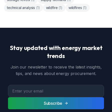
technical analysis
(
1
)
wildfire
(
1
)
wildfires
(
1
)
Stay updated with energy market
trends
Join our newsletter to receive the latest insights,
tips, and news about energy procurement.
Subscribe