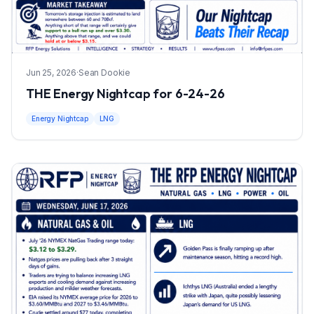
Jun 25, 2026
·
Sean Dookie
THE Energy Nightcap for 6-24-26
Energy Nightcap
LNG