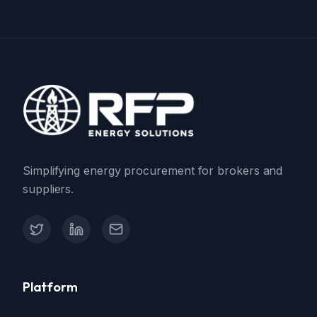
Simplifying energy procurement for brokers and
suppliers.
X (Twitter)
LinkedIn
Contact Support
Platform