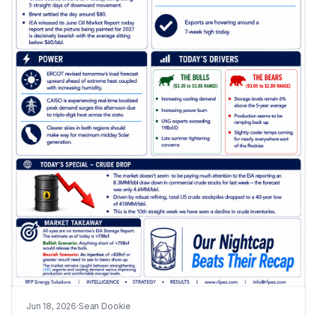
Jun 18, 2026
·
Sean Dookie