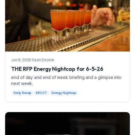
Jun 6, 2026
·
Sean Dookie
THE RFP Energy Nightcap for 6-5-26
end of day and end of week briefing and a glimpse into
next week.
Daily Recap
ERCOT
Energy Nightcap