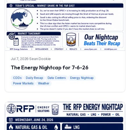
Jul 7, 2026
·
Sean Dookie
The Energy Nightcap for 7-6-26
CDDs
Daily Recap
Data Centers
Energy Nightcap
Power Markets
Weather