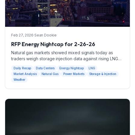
Feb 27, 2026
·
Sean Dookie
RFP Energy Nightcap for 2-26-26
Natural gas markets showed mixed signals today as
traders weigh storage injection data against rising LNG
export demand.
Daily Recap
Data Centers
Energy Nightcap
LNG
Market Analysis
Natural Gas
Power Markets
Storage & Injection
Weather