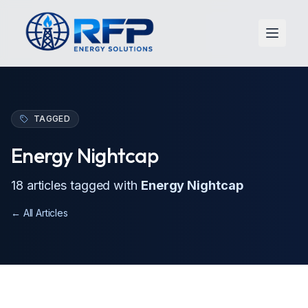
Open 
TAGGED
Energy Nightcap
18
article
s
tagged with
Energy Nightcap
← All Articles