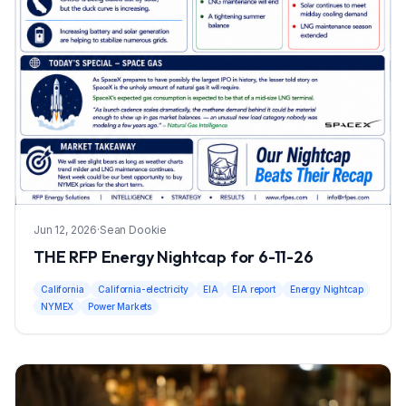
Jun 12, 2026
·
Sean Dookie
THE RFP Energy Nightcap for 6-11-26
California
California-electricity
EIA
EIA report
Energy Nightcap
NYMEX
Power Markets