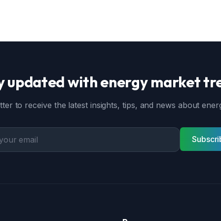
y updated with energy market tr
ter to receive the latest insights, tips, and news about en
Subscri