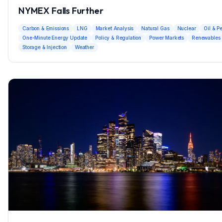
NYMEX Falls Further
Carbon & Emissions
LNG
Market Analysis
Natural Gas
Nuclear
Oil & P
One-Minute Energy Update
Policy & Regulation
Power Markets
Renewables
Storage & Injection
Weather