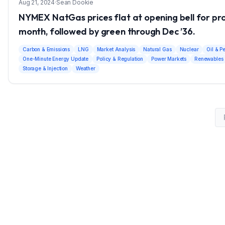
Aug 21, 2024
·
Sean Dookie
NYMEX NatGas prices flat at opening bell for p
month, followed by green through Dec ’36.
Carbon & Emissions
LNG
Market Analysis
Natural Gas
Nuclear
Oil & P
One-Minute Energy Update
Policy & Regulation
Power Markets
Renewables
Storage & Injection
Weather