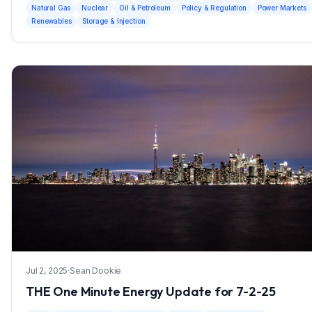
Natural Gas
Nuclear
Oil & Petroleum
Policy & Regulation
Power Markets
Renewables
Storage & Injection
Jul 2, 2025
·
Sean Dookie
THE One Minute Energy Update for 7-2-25