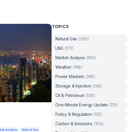
TOPICS
Natural Gas
(
266
)
LNG
(
175
)
Market Analysis
(
169
)
Weather
(
168
)
Power Markets
(
166
)
Storage & Injection
(
149
)
Oil & Petroleum
(
136
)
One-Minute Energy Update
(
119
)
Policy & Regulation
(
105
)
Carbon & Emissions
(
104
)
ket Analysis
Natural Gas