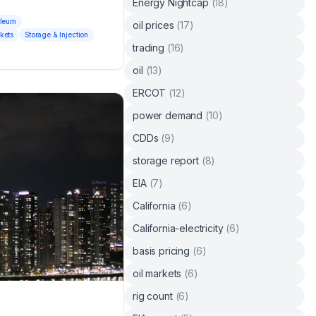
Energy Nightcap
(
18
)
oleum
oil prices
(
17
)
kets
Storage & Injection
trading
(
16
)
oil
(
13
)
ERCOT
(
12
)
power demand
(
10
)
CDDs
(
9
)
storage report
(
8
)
EIA
(
7
)
California
(
6
)
California-electricity
(
6
)
basis pricing
(
6
)
oil markets
(
6
)
rig count
(
6
)