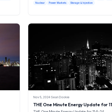
Nuclear
Power Markets
Storage & Injection
Nov 5, 2024
·
Sean Dookie
THE One Minute Energy Update for 1
THE One Minute Energy Update for 11-5-24