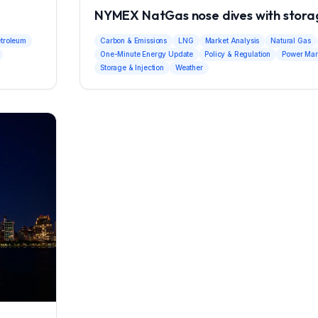
NYMEX NatGas nose dives with storag
etroleum
Carbon & Emissions
LNG
Market Analysis
Natural Gas
One-Minute Energy Update
Policy & Regulation
Power Mar
Storage & Injection
Weather