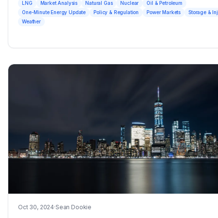
LNG
Market Analysis
Natural Gas
Nuclear
Oil & Petroleum
One-Minute Energy Update
Policy & Regulation
Power Markets
Storage & In
Weather
Oct 30, 2024
·
Sean Dookie