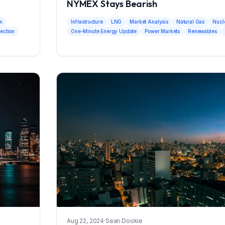
NYMEX Stays Bearish
um
Infrastructure
LNG
Market Analysis
Natural Gas
Nucl
jection
One-Minute Energy Update
Power Markets
Renewables
Aug 22, 2024
·
Sean Dookie