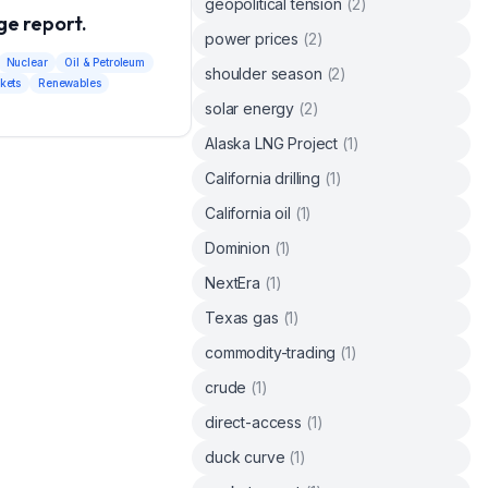
geopolitical tension
(
2
)
e report.
power prices
(
2
)
Nuclear
Oil & Petroleum
shoulder season
(
2
)
kets
Renewables
solar energy
(
2
)
Alaska LNG Project
(
1
)
California drilling
(
1
)
California oil
(
1
)
Dominion
(
1
)
NextEra
(
1
)
Texas gas
(
1
)
commodity-trading
(
1
)
crude
(
1
)
direct-access
(
1
)
duck curve
(
1
)