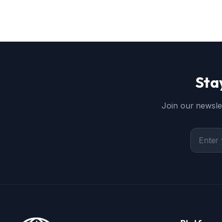
Sta
Join our newslet