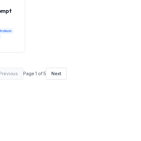
rompt
etroleum
Previous
Page
1
of
5
Next