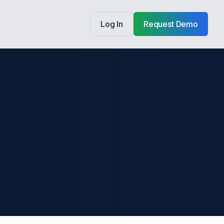
Log In
Request Demo