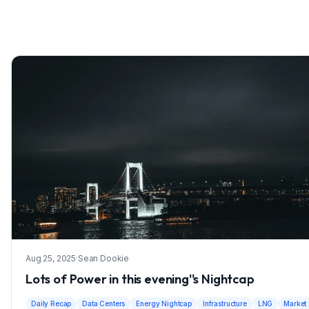
Aug 25, 2025
·
Sean Dookie
Lots of Power in this evening''s Nightcap
Daily Recap
Data Centers
Energy Nightcap
Infrastructure
LNG
Market 