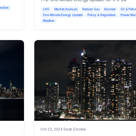
jection
LNG
Market Analysis
Natural Gas
Nuclear
Oil & Petr
One-Minute Energy Update
Policy & Regulation
Power Mar
Weather
Oct 23, 2024
·
Sean Dookie