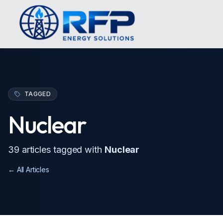
TAGGED
Nuclear
39
article
s
tagged with
Nuclear
← All Articles