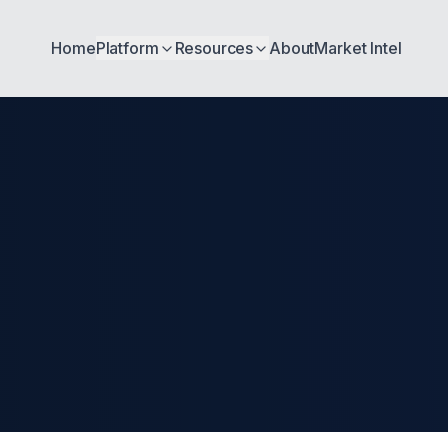
Home
Platform
Resources
About
Market Intel