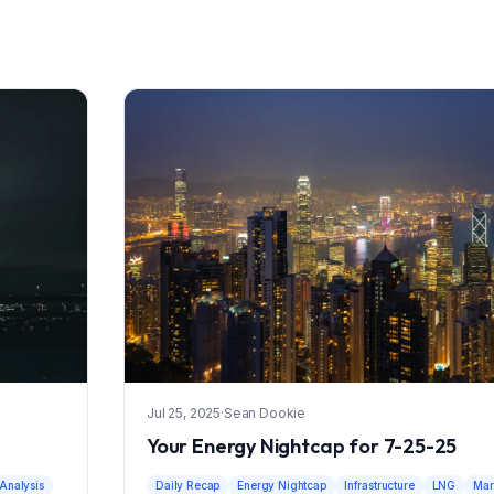
Jul 25, 2025
·
Sean Dookie
Your Energy Nightcap for 7-25-25
Analysis
Daily Recap
Energy Nightcap
Infrastructure
LNG
Mar