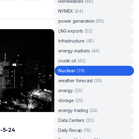
Renewables
(
86
)
NYMEX
(
84
)
power generation
(
56
)
LNG exports
(
52
)
Infrastructure
(
45
)
energy markets
(
44
)
crude oil
(
40
)
Nuclear
(
39
)
weather forecast
(
39
)
energy
(
29
)
storage
(
25
)
energy trading
(
24
)
Data Centers
(
20
)
1-5-24
Daily Recap
(
19
)