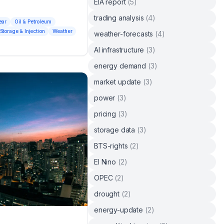
EIA report
(
5
)
trading analysis
(
4
)
ear
Oil & Petroleum
Storage & Injection
Weather
weather-forecasts
(
4
)
AI infrastructure
(
3
)
energy demand
(
3
)
market update
(
3
)
power
(
3
)
pricing
(
3
)
storage data
(
3
)
BTS-rights
(
2
)
El Nino
(
2
)
OPEC
(
2
)
drought
(
2
)
energy-update
(
2
)