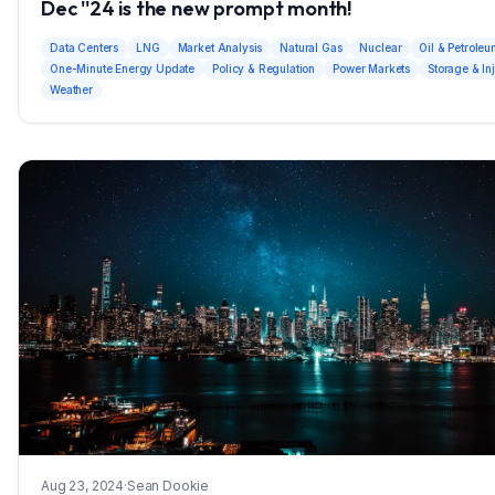
Dec ''24 is the new prompt month!
Data Centers
LNG
Market Analysis
Natural Gas
Nuclear
Oil & Petrole
One-Minute Energy Update
Policy & Regulation
Power Markets
Storage & In
Weather
Aug 23, 2024
·
Sean Dookie