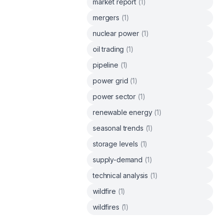
market report
(
1
)
mergers
(
1
)
nuclear power
(
1
)
oil trading
(
1
)
pipeline
(
1
)
power grid
(
1
)
power sector
(
1
)
renewable energy
(
1
)
seasonal trends
(
1
)
storage levels
(
1
)
supply-demand
(
1
)
technical analysis
(
1
)
wildfire
(
1
)
wildfires
(
1
)