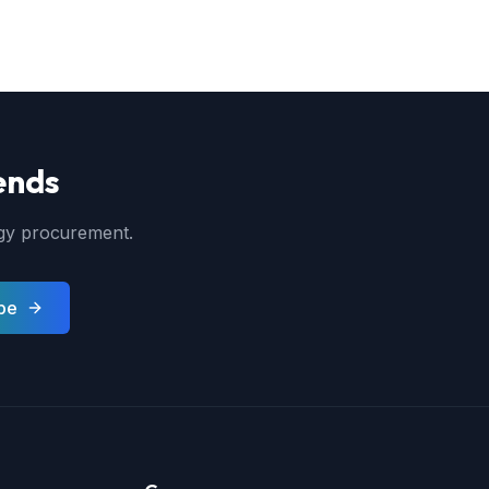
ends
ergy procurement.
be